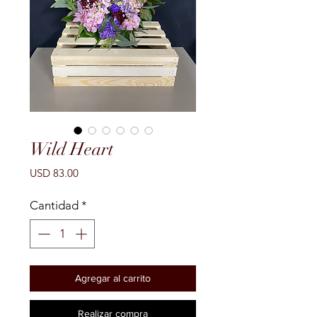
Wild Heart
Precio
USD 83.00
Cantidad
*
Agregar al carrito
Realizar compra