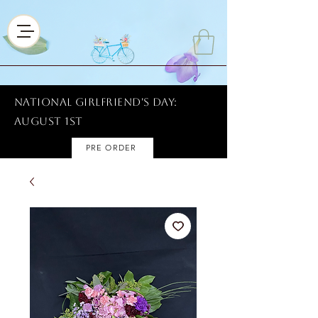
National Girlfriend's Day:
AUGUST 1ST
PRE ORDER