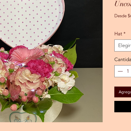
Uncon
Desde
$
Hat
*
Elegir
Cantid
Agregar