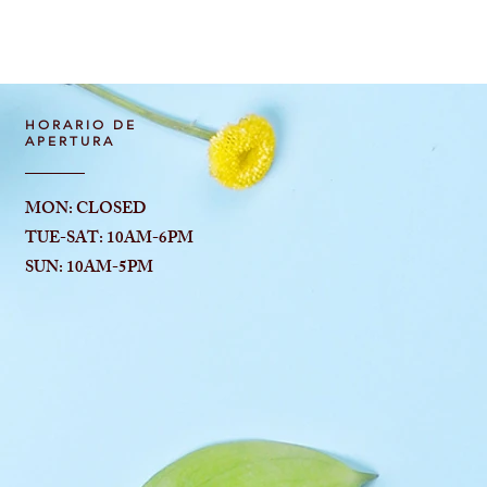
Vista rápida
HORARIO DE
APERTURA
MON: CLOSED
TUE-SAT: 10AM-6
PM
SUN: 10AM-5PM