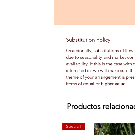
Substitution Policy
Ocassionally, substitutions of flow
due to seasonality and market con
availability. If this is the case wi
interested in, we will make sure th
theme of your arrangement is prese
items of
equal
or
higher value
.
Productos relaciona
Special!