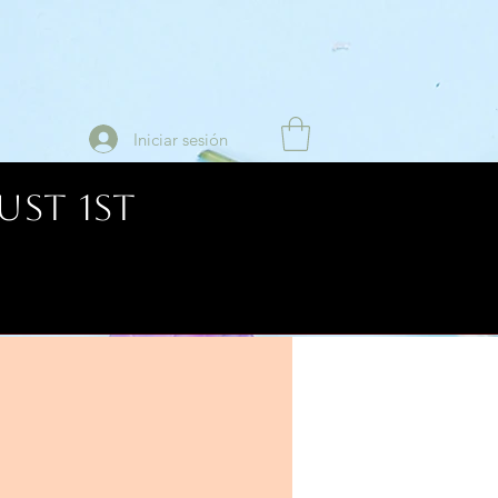
Iniciar sesión
UST 1ST