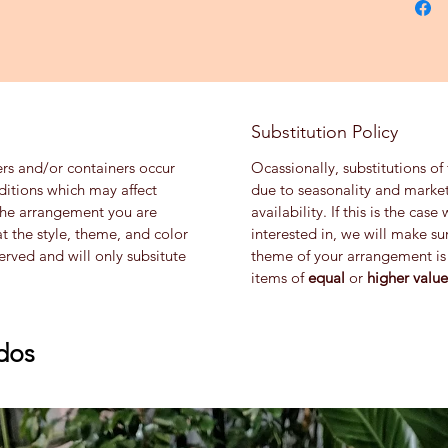
Substitution Policy
ers and/or containers occur
Ocassionally, substitutions of
ditions which may affect
due to seasonality and market
th the arrangement you are
availability. If this is the ca
at the style, theme, and color
interested in, we will make su
rved and will only subsitute
theme of your arrangement is 
items of
equal
or
higher value
dos