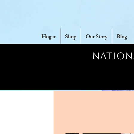
Hogar
Shop
Our Story
Blog
Nationa