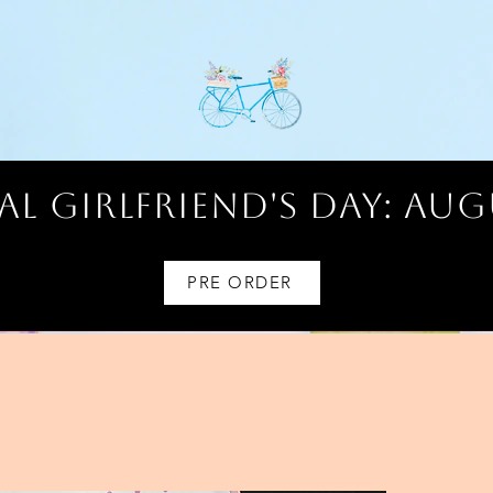
l Girlfriend's Day: AUG
PRE ORDER