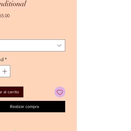
ditional
Precio
65.00
de
oferta
ad
*
 al carrito
Realizar compra