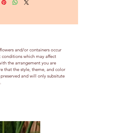
 flowers and/or containers occur
 conditions which may affect
se with the arrangement you are
re that the style, theme, and color
preserved and will only subsitute
.