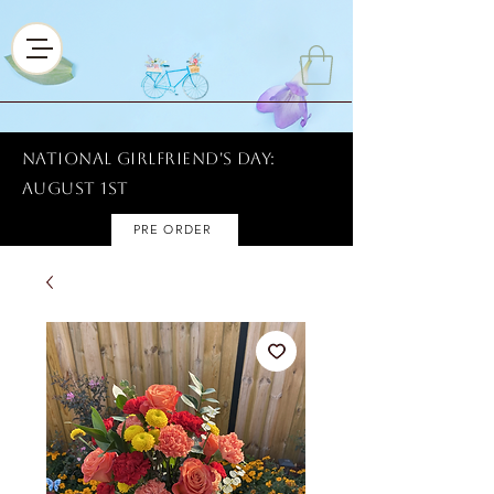
National Girlfriend's Day:
AUGUST 1ST
PRE ORDER