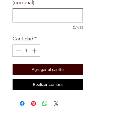
(opcional)
0/500
Cantidad
*
Agregar al carrito
Realizar compra