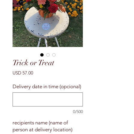
Trick or Treat
Precio
USD 57.00
Delivery date in time (opcional)
0/500
recipients name (name of
person at delivery location)