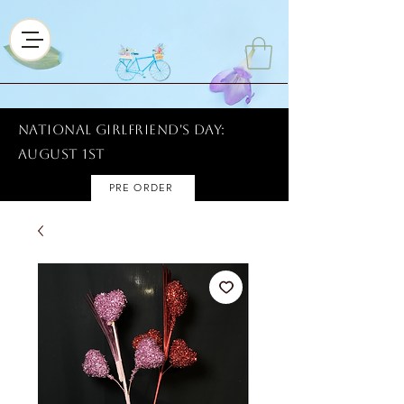
National Girlfriend's Day:
AUGUST 1ST
PRE ORDER