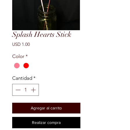
Splash Hearts Stick
Precio
USD 1.00
Color
*
Cantidad
*
Agregar al carrito
Realizar compra