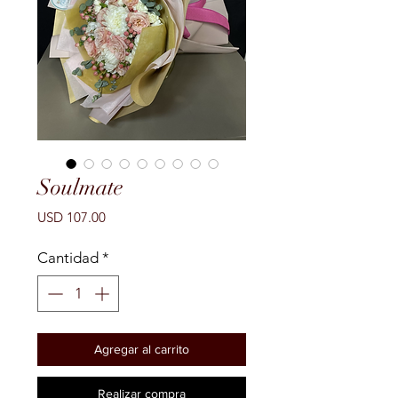
Soulmate
Precio
USD 107.00
Cantidad
*
Agregar al carrito
Realizar compra