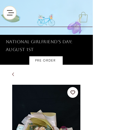
National Girlfriend's Day:
AUGUST 1ST
PRE ORDER