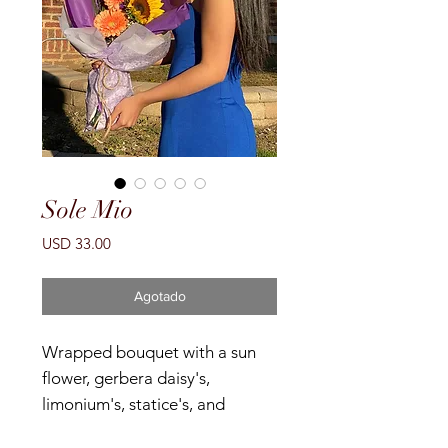
Sole Mio
Precio
USD 33.00
Agotado
Wrapped bouquet with a sun
flower, gerbera daisy's,
limonium's, statice's, and
gypsophila's.