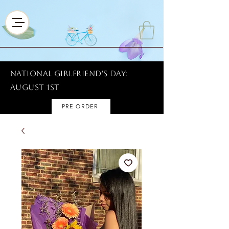
National Girlfriend's Day:
AUGUST 1ST
PRE ORDER