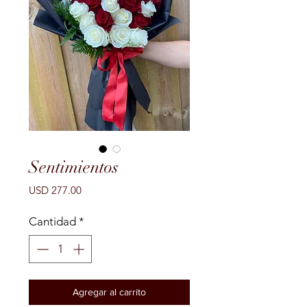
Sentimientos
Precio
USD 277.00
Cantidad
*
Agregar al carrito