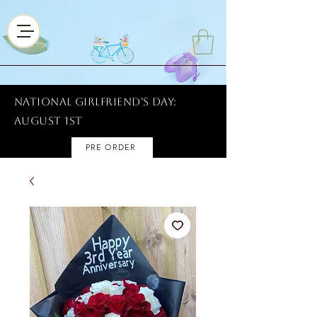
National Girlfriend's Day:
AUGUST 1ST
PRE ORDER