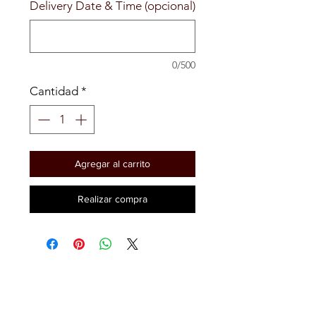
Delivery Date & Time (opcional)
0/500
Cantidad
*
Agregar al carrito
Realizar compra