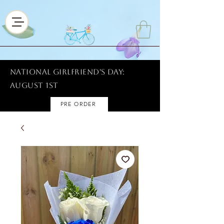
National Girlfriend's Day:
AUGUST 1ST
PRE ORDER