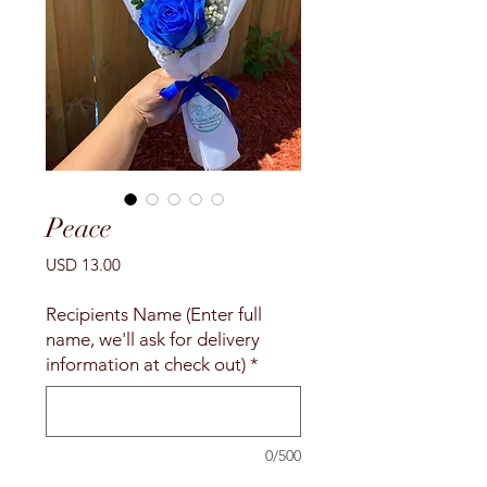
Peace
Precio
USD 13.00
Recipients Name (Enter full
name, we'll ask for delivery
information at check out)
*
0/500