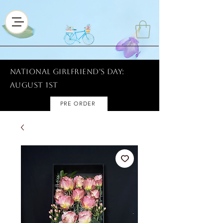
National Girlfriend's Day:
AUGUST 1ST
PRE ORDER