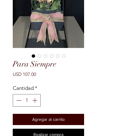
Para Siempre
Precio
USD 107.00
Cantidad
*
Agregar al carrito
Realizar compra