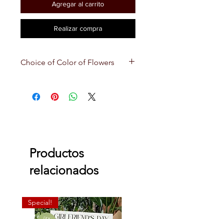
Agregar al carrito
Realizar compra
Choice of Color of Flowers
Depending on the choice of color
of flowers you choose, we will use
other flowers that combine along
with that color. We will also use
paper that matches best with the
color you choose! 💐
Productos
relacionados
Special!