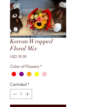
Korean Wrapped
Floral Mix
Precio
USD 39.00
Color of Flowers
*
Cantidad
*