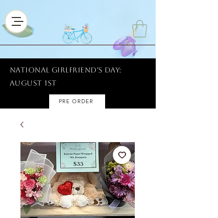
National Girlfriend's Day:
AUGUST 1ST
PRE ORDER