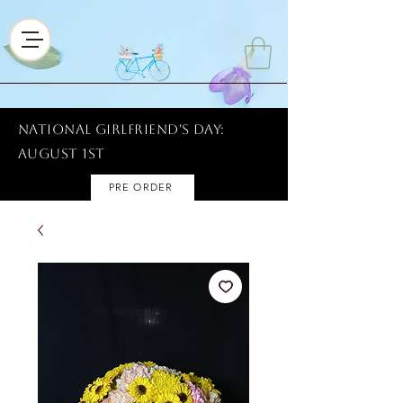
National Girlfriend's Day:
AUGUST 1ST
PRE ORDER