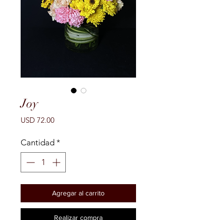
Joy
Precio
USD 72.00
Cantidad
*
Agregar al carrito
Realizar compra