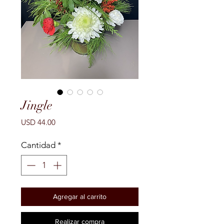
Jingle
Precio
USD 44.00
Cantidad
*
Agregar al carrito
Realizar compra