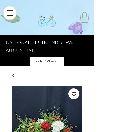
National Girlfriend's Day:
AUGUST 1ST
PRE ORDER