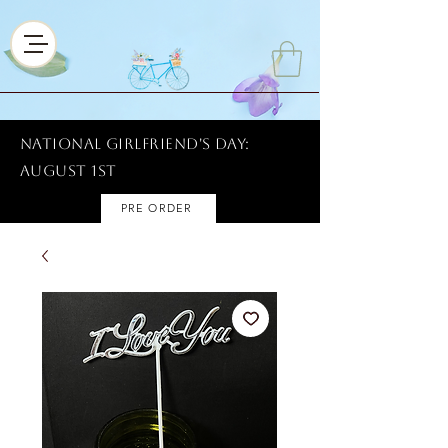
National Girlfriend's Day:
AUGUST 1ST
PRE ORDER