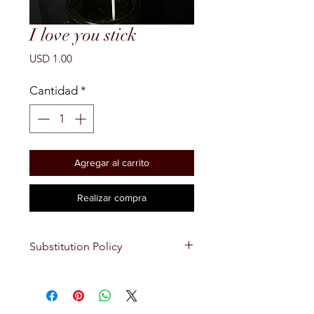
I love you stick
Precio
USD 1.00
Cantidad
*
Agregar al carrito
Realizar compra
Substitution Policy
Ocassionally, substitutions of
flowers and/or containers occur
due to seasonality and market