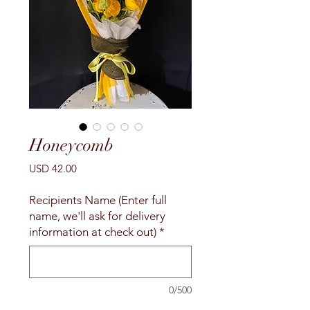
Honeycomb
Precio
USD 42.00
Recipients Name (Enter full
name, we'll ask for delivery
information at check out)
*
0/500