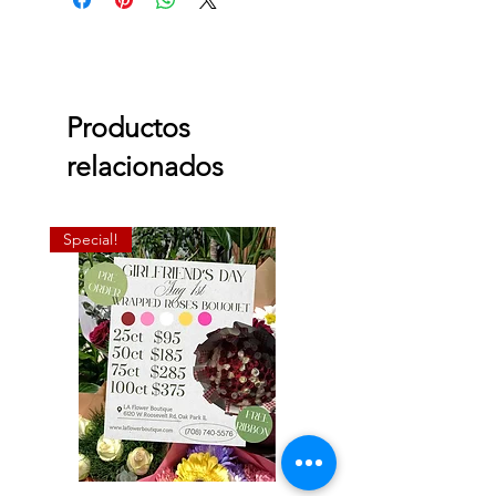
Productos
relacionados
Special!