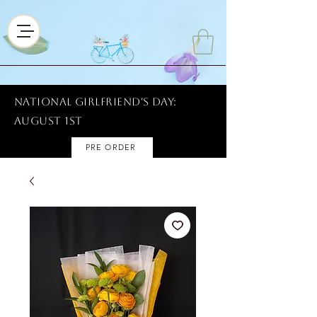
National Girlfriend's Day:
AUGUST 1ST
PRE ORDER