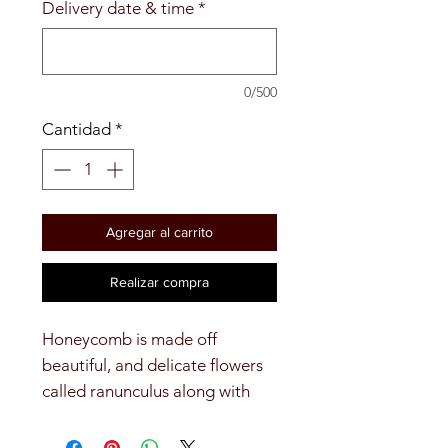
Delivery date & time
*
0/500
Cantidad
*
Agregar al carrito
Realizar compra
Honeycomb is made off 
beautiful, and delicate flowers 
called ranunculus along with 
pomps, and ruscus.