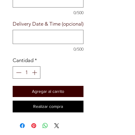
0/500
Delivery Date & Time (opcional)
0/500
Cantidad
*
Agregar al carrito
Realizar compra