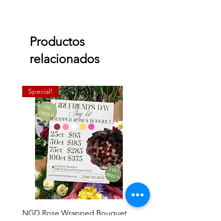
Productos
relacionados
Special!
NGD Rose Wrapped Bouquet
Dozen Standing Bouque