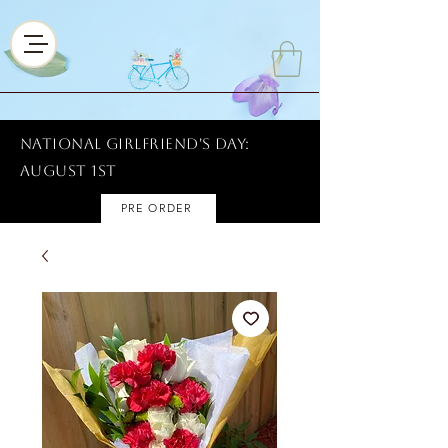
National Girlfriend's Day:
AUGUST 1ST
PRE ORDER