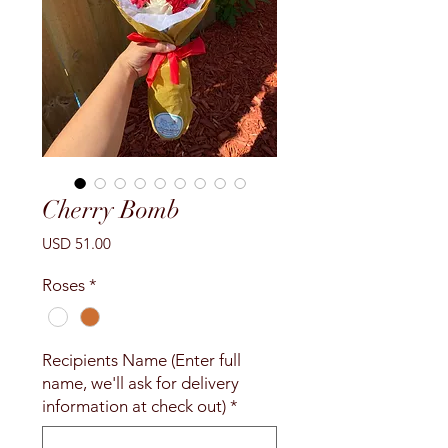
Cherry Bomb
Precio
USD 51.00
Roses
*
Recipients Name (Enter full
name, we'll ask for delivery
information at check out)
*