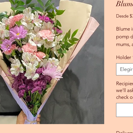
Blum
Desde
$
Blume i
pomp da
mums, a
Holder
Elegir
Recipie
we'll as
check o
Deliver