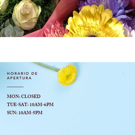
Vista rápida
HORARIO DE
APERTURA
MON: CLOSED
TUE-SAT: 10AM-6
PM
SUN: 10AM-5PM