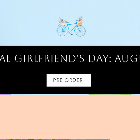
l Girlfriend's Day: AUG
PRE ORDER