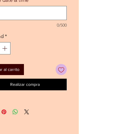
0/500
ad
*
 al carrito
Realizar compra