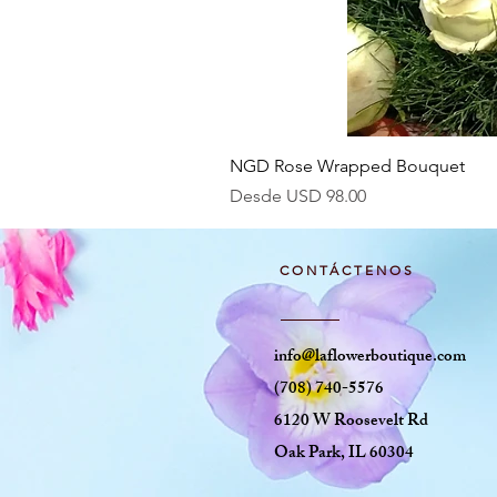
NGD Rose Wrapped Bouquet
Precio de oferta
Desde
USD 98.00
CONTÁCTENOS
info@laflowerboutique.com
(708) 740-5576
6120 W Roosevelt Rd
Oak Park, IL 60304