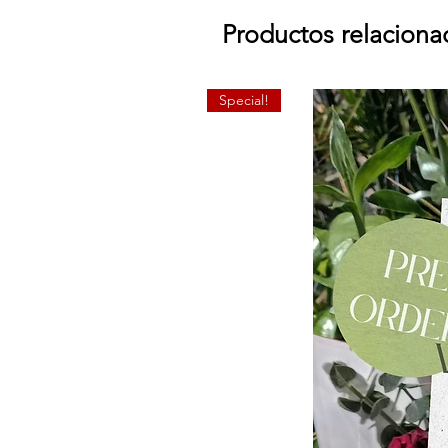
Productos relaciona
Special!