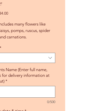
e
Precio
34.00
de
oferta
ncludes many flowers like
isys, pomps, ruscus, spider
nd carnations.
*
nts Name (Enter full name,
k for delivery information at
ut)
*
0/500
y date & time
*