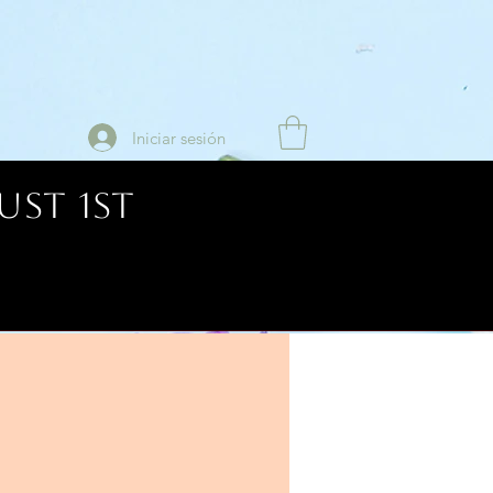
Iniciar sesión
UST 1ST