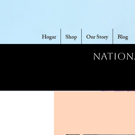
Hogar
Shop
Our Story
Blog
Nationa