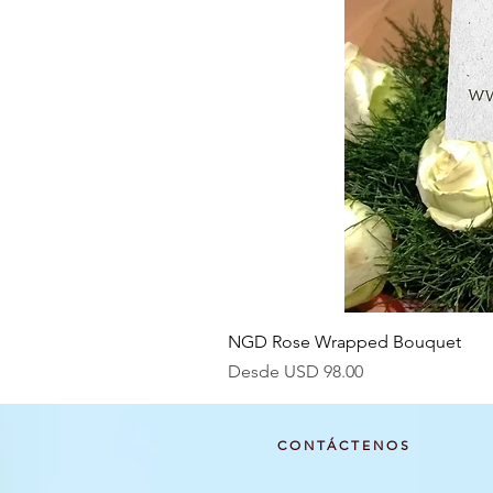
NGD Rose Wrapped Bouquet
Precio de oferta
Desde
USD 98.00
CONTÁCTENOS