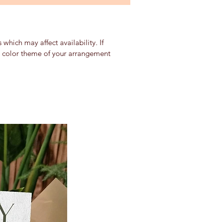
which may affect availability. If
nd color theme of your arrangement