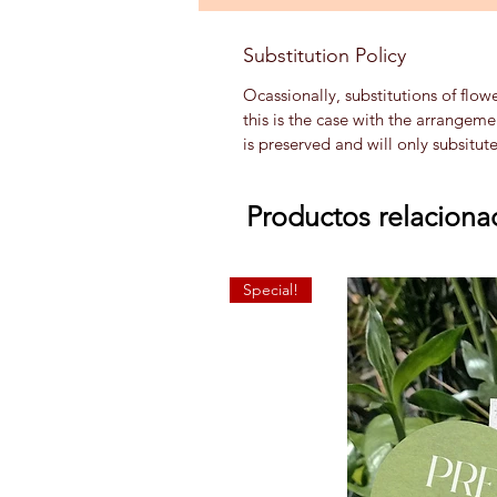
Substitution Policy
Ocassionally, substitutions of flow
this is the case with the arrangem
is preserved and will only subsitut
Productos relaciona
Special!