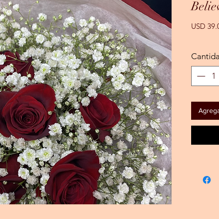
Belie
USD 39.
Cantid
Agregar