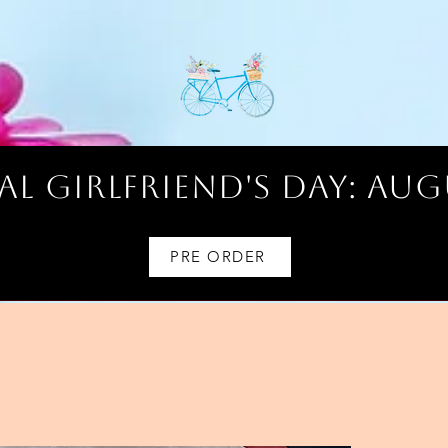
l Girlfriend's Day: AUG
PRE ORDER