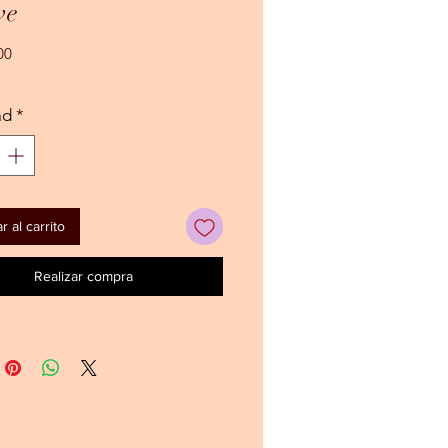
ve
Precio
00
ad
*
 al carrito
Realizar compra