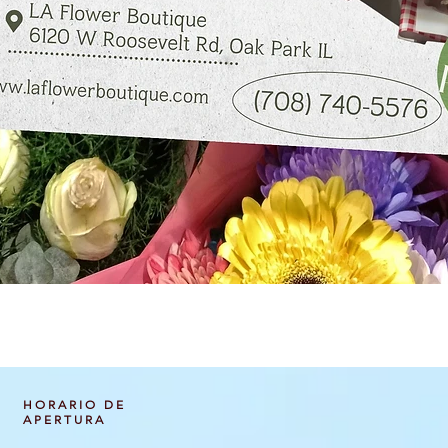
Vista rápida
HORARIO DE
APERTURA