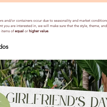
ers and/or containers occur due to seasonality and market conditions 
ent you are interested in, we will make sure that the style, theme, a
e items of
equal
or
higher value
.
dos