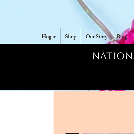
Hogar
Shop
Our Story
Blog
Nationa