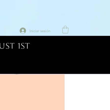
Iniciar sesión
UST 1ST