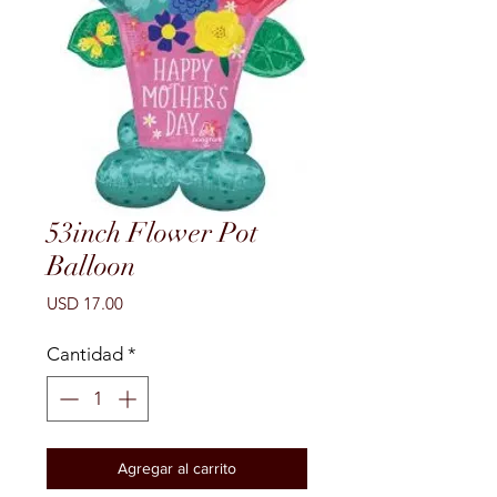
53inch Flower Pot
Balloon
Precio
USD 17.00
Cantidad
*
Agregar al carrito