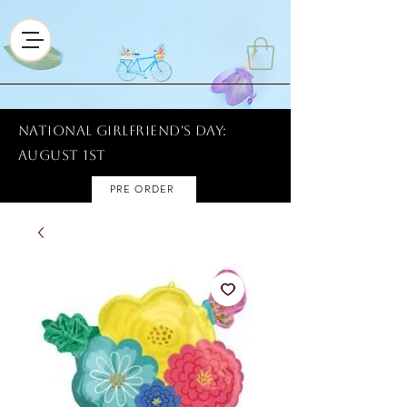
National Girlfriend's Day:
AUGUST 1ST
PRE ORDER