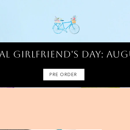
l Girlfriend's Day: AUG
PRE ORDER