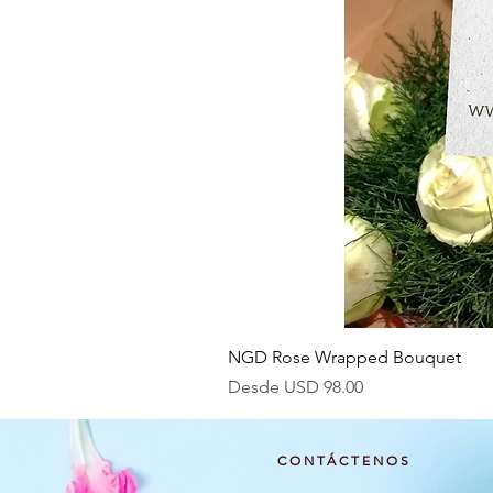
NGD Rose Wrapped Bouquet
Precio de oferta
Desde
USD 98.00
CONTÁCTENOS