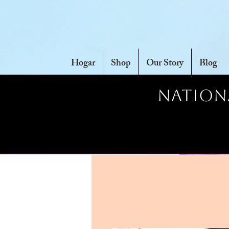
Hogar
Shop
Our Story
Blog
Nationa