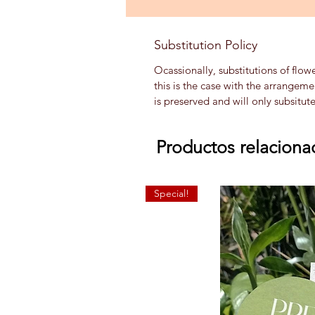
Substitution Policy
Ocassionally, substitutions of flow
this is the case with the arrangem
is preserved and will only subsitut
Productos relaciona
Special!