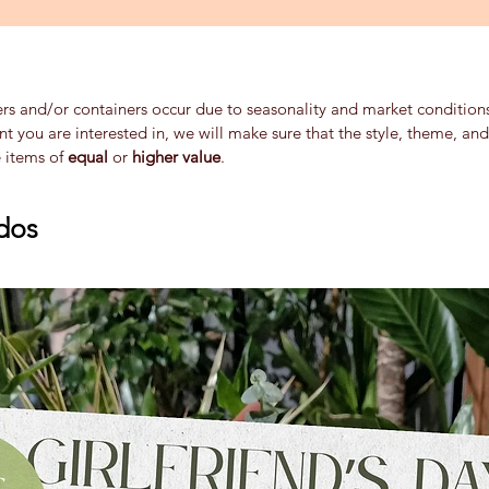
ers and/or containers occur due to seasonality and market conditions 
ent you are interested in, we will make sure that the style, theme, a
e items of
equal
or
higher value
.
dos