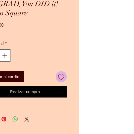
 GRAD, You DID it!
o Square
Precio
00
ad
*
 al carrito
Realizar compra