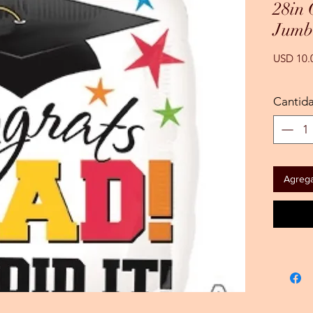
28in
Jumb
USD 10.
Cantid
Agregar