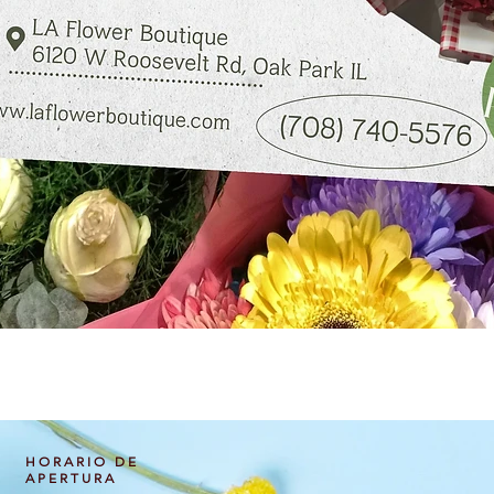
Vista rápida
HORARIO DE
APERTURA