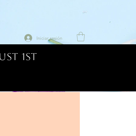
Iniciar sesión
UST 1ST