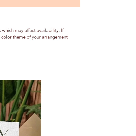
which may affect availability. If
nd color theme of your arrangement