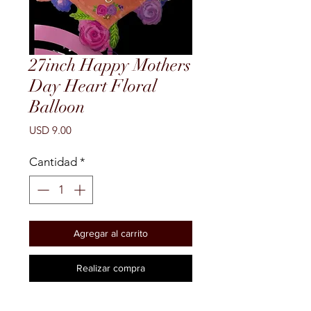
27inch Happy Mothers
Day Heart Floral
Balloon
Precio
USD 9.00
Cantidad
*
Agregar al carrito
Realizar compra