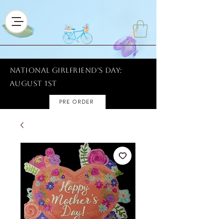
National Girlfriend's Day:
AUGUST 1ST
PRE ORDER