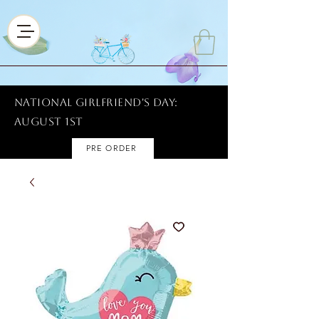
National Girlfriend's Day:
AUGUST 1ST
PRE ORDER