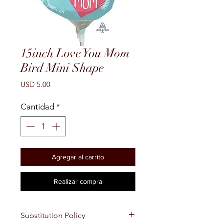
15inch Love You Mom
Bird Mini Shape
Precio
USD 5.00
Cantidad
*
Agregar al carrito
Realizar compra
Substitution Policy