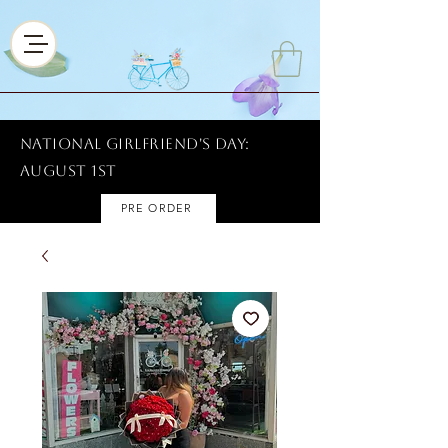
National Girlfriend's Day:
AUGUST 1ST
PRE ORDER