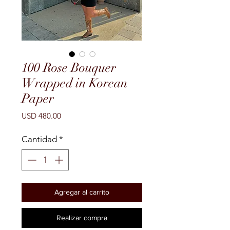
100 Rose Bouquer
Wrapped in Korean
Paper
Precio
USD 480.00
Cantidad
*
Agregar al carrito
Realizar compra