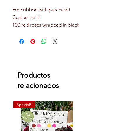
Free ribbon with purchase!
Customize it!
100 red roses wrapped in black
Korean paper.
Does not include diamond pins
Productos
relacionados
Special!