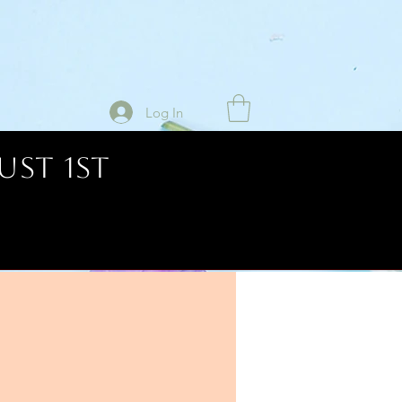
Log In
UST 1ST