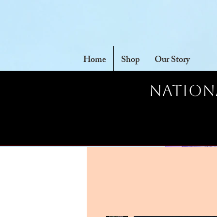
Home
Shop
Our Story
Nationa