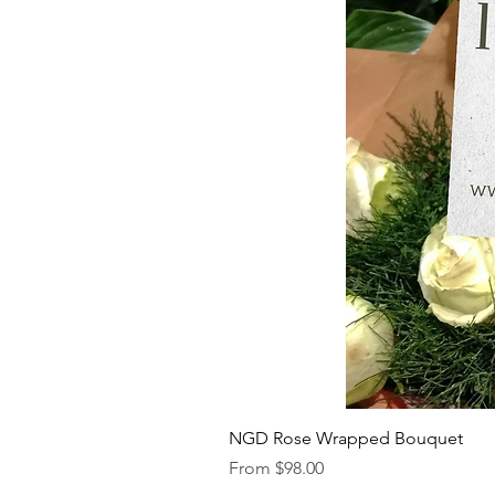
NGD Rose Wrapped Bouquet
Sale Price
From
$98.00