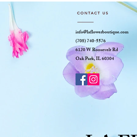
CONTACT US
info@laflowerboutique.com
(708) 740-5576
6120 W Roosevelt Rd
Oak Park, IL 60304