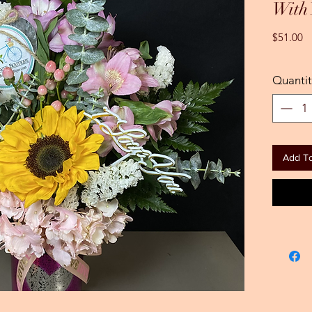
With
Pr
$51.00
Quantit
Add To