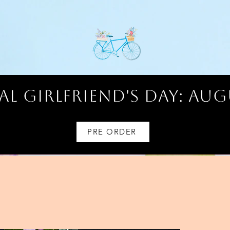
l Girlfriend's Day: AUG
PRE ORDER