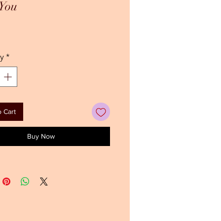
 You
ice
y
*
 Cart
Buy Now