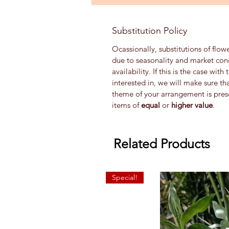
Substitution Policy
Ocassionally, substitutions of flow
due to seasonality and market con
availability. If this is the case wi
interested in, we will make sure th
theme of your arrangement is prese
items of
equal
or
higher value
.
Related Products
Special!