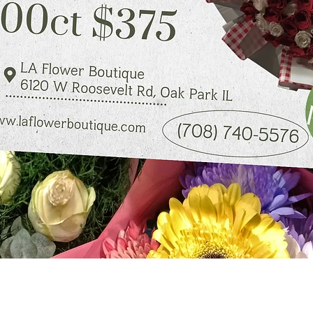
Quick View