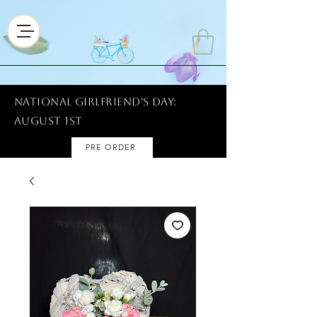
National Girlfriend's Day:
AUGUST 1ST
PRE ORDER