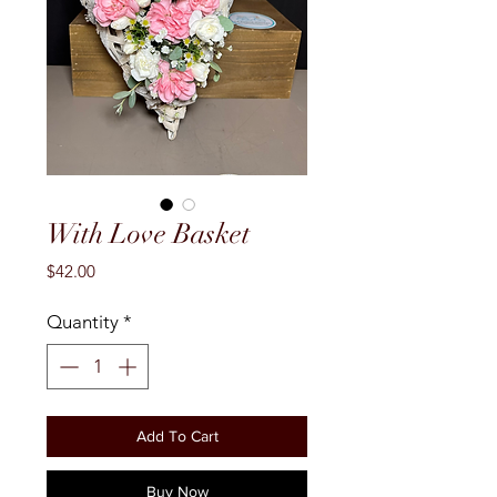
With Love Basket
Price
$42.00
Quantity
*
Add To Cart
Buy Now