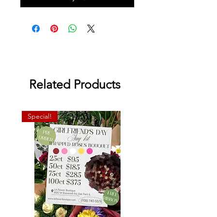
Related Products
Special!