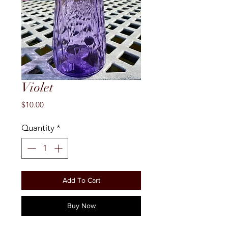
Violet
Price
$10.00
Quantity
*
Add To Cart
Buy Now