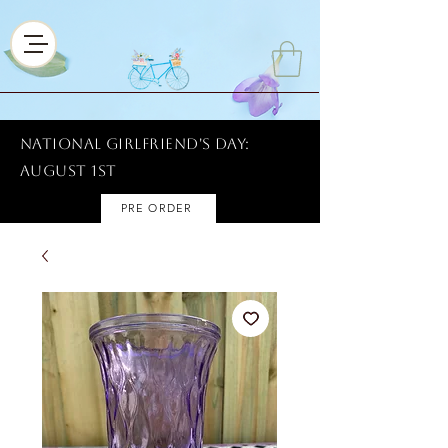
National Girlfriend's Day:
AUGUST 1ST
PRE ORDER