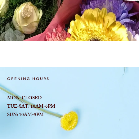
Quick View
OPENING HOURS
MON: CLOSED
TUE-SAT: 10AM-6
PM
SUN: 10AM-5PM