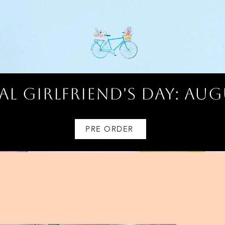
l Girlfriend's Day: AUG
PRE ORDER