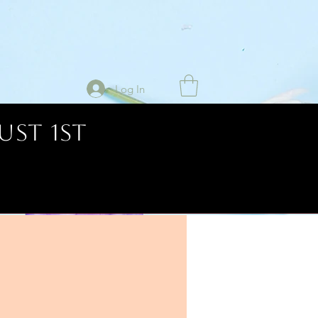
Log In
UST 1ST