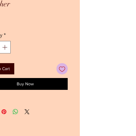
her
Price
y
*
 Cart
Buy Now