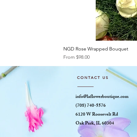
NGD Rose Wrapped Bouquet
Sale Price
From
$98.00
CONTACT US
info@laflowerboutique.com
(708) 740-5576
6120 W Roosevelt Rd
Oak Park, IL 60304