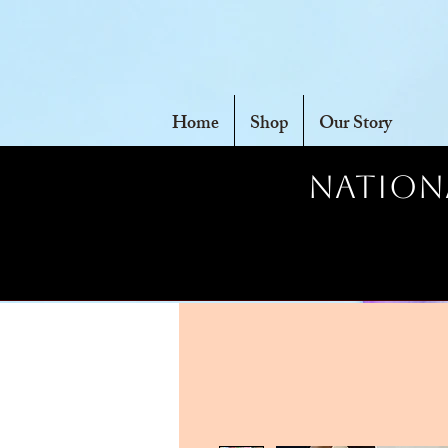
Home
Shop
Our Story
Nationa