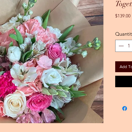
Toget
$139.00
Quantit
Add To