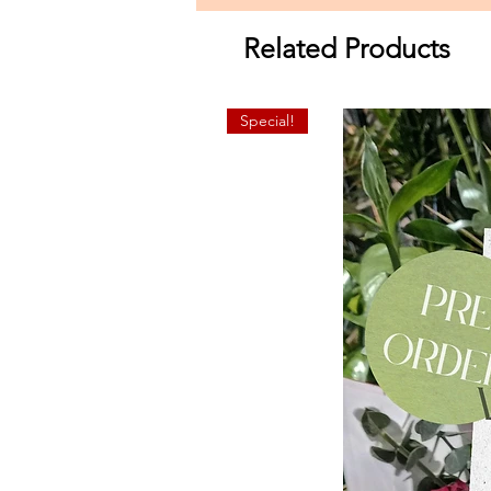
Related Products
Special!