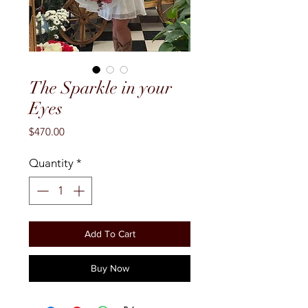
The Sparkle in your
Eyes
Price
$470.00
Quantity
*
Add To Cart
Buy Now