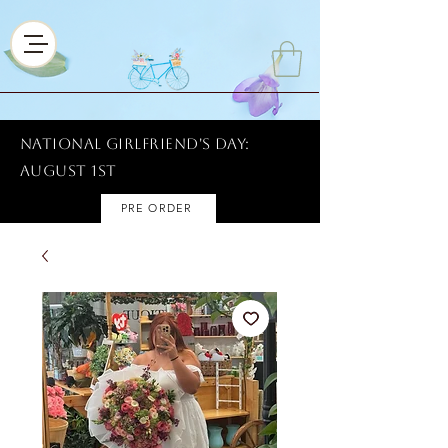
National Girlfriend's Day:
AUGUST 1ST
PRE ORDER