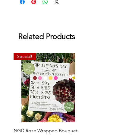
Related Products
Special!
NGD Rose Wrapped Bouquet
Dozen Standing Bouque