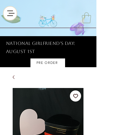
National Girlfriend's Day:
AUGUST 1ST
PRE ORDER