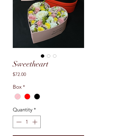
Sweetheart
Price
$72.00
Box
*
Quantity
*