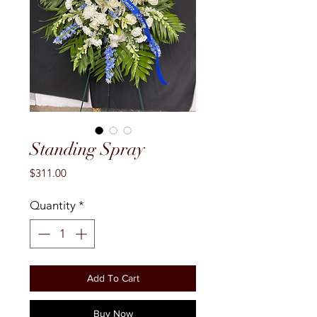
Standing Spray
Price
$311.00
Quantity
*
Add To Cart
Buy Now