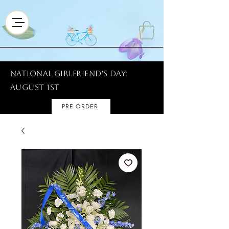
National Girlfriend's Day:
AUGUST 1ST
PRE ORDER