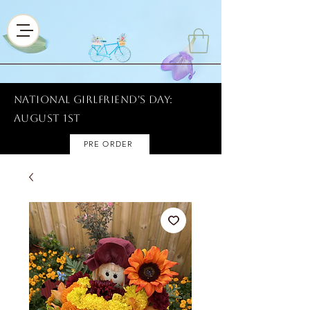
National Girlfriend's Day:
AUGUST 1ST
PRE ORDER