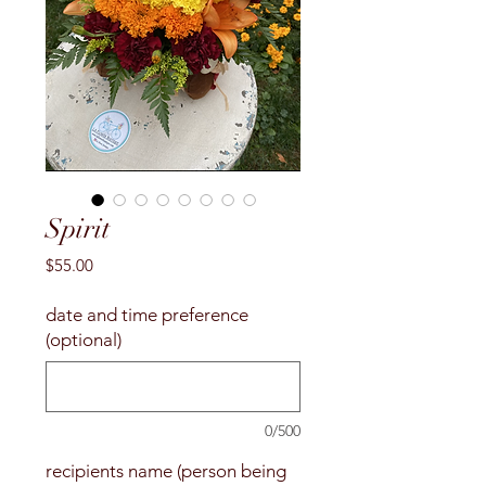
Spirit
Price
$55.00
date and time preference
(optional)
0/500
recipients name (person being