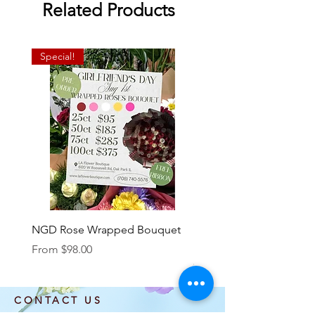
Related Products
Special!
NGD Rose Wrapped Bouquet
Dozen Standing Bouque
NGD add on
Sale Price
From
$98.00
Price
$85.00
CONTACT US