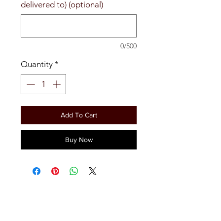
delivered to) (optional)
0/500
Quantity
*
Add To Cart
Buy Now