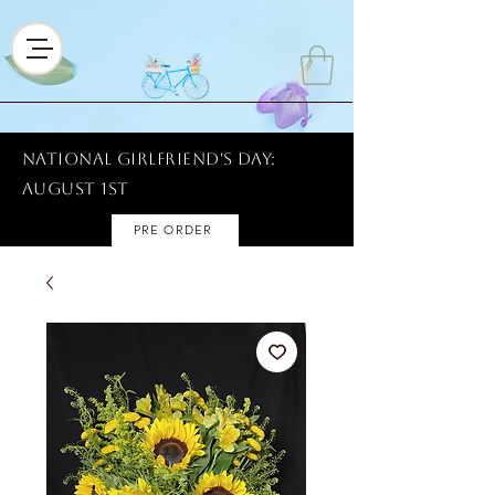
National Girlfriend's Day:
AUGUST 1ST
PRE ORDER