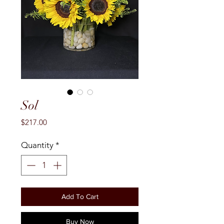
Sol
Price
$217.00
Quantity
*
Add To Cart
Buy Now