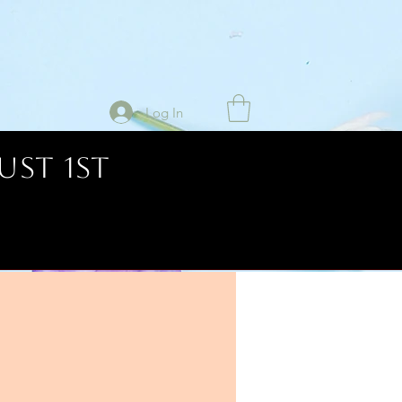
Log In
UST 1ST