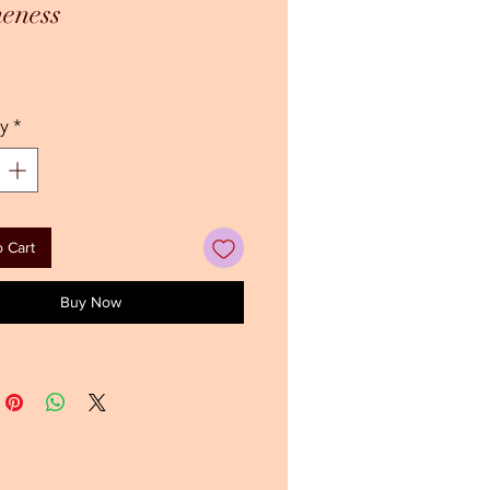
eness
ice
y
*
 Cart
Buy Now