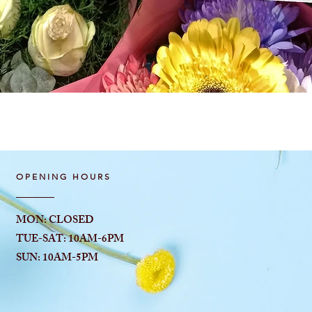
Quick View
OPENING HOURS
MON: CLOSED
TUE-SAT: 10AM-6
PM
SUN: 10AM-5PM