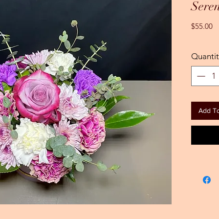
Seren
Pr
$55.00
Quantit
Add To