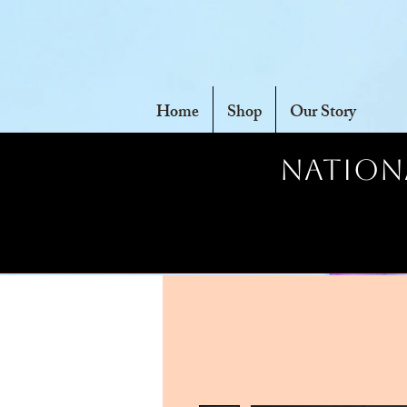
Home
Shop
Our Story
Nationa