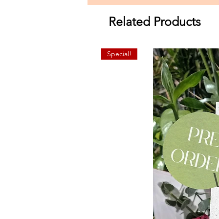
Related Products
Special!