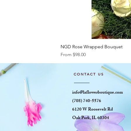
NGD Rose Wrapped Bouquet
Sale Price
From
$98.00
CONTACT US
info@laflowerboutique.com
(708) 740-5576
6120 W Roosevelt Rd
Oak Park, IL 60304