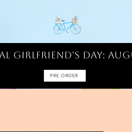
l Girlfriend's Day: AUG
PRE ORDER