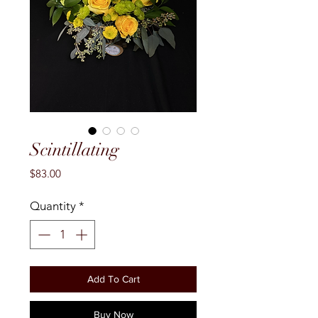
Scintillating
Price
$83.00
Quantity
*
Add To Cart
Buy Now