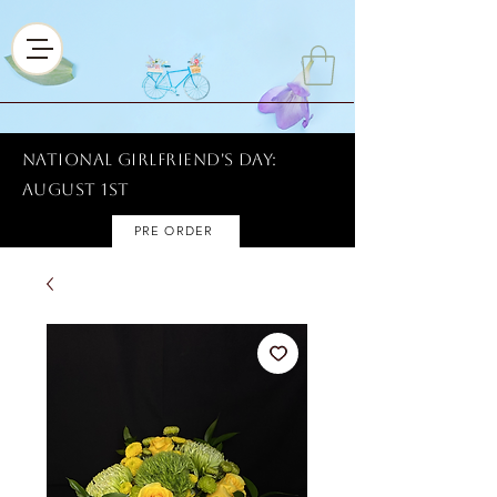
National Girlfriend's Day:
AUGUST 1ST
PRE ORDER