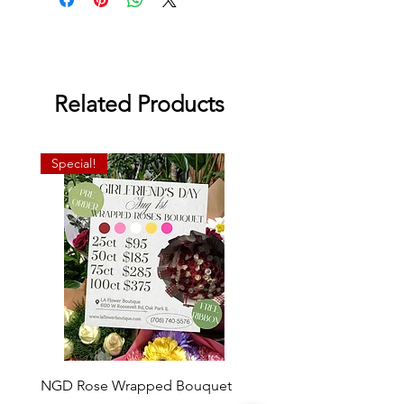
Related Products
Special!
NGD Rose Wrapped Bouquet
Dozen Standing Bouque