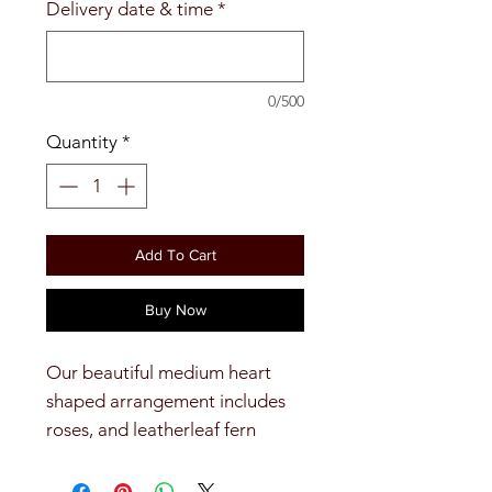
Delivery date & time
*
0/500
Quantity
*
Add To Cart
Buy Now
Our beautiful medium heart
shaped arrangement includes
roses, and leatherleaf fern