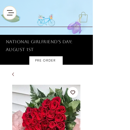
National Girlfriend's Day:
AUGUST 1ST
PRE ORDER