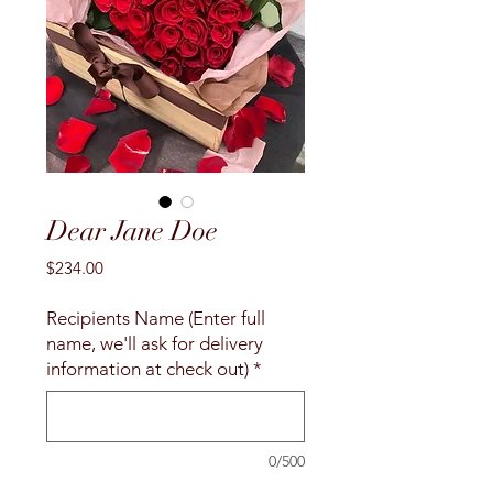
Dear Jane Doe
Price
$234.00
Recipients Name (Enter full
name, we'll ask for delivery
information at check out)
*
0/500