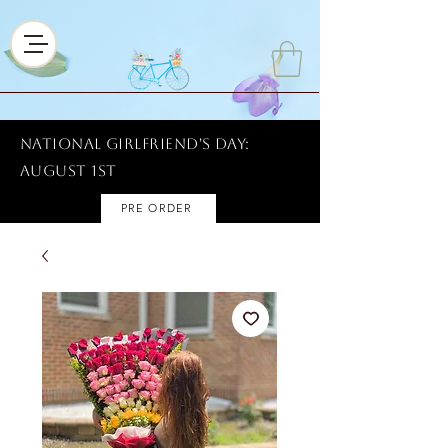
National Girlfriend's Day:
AUGUST 1ST
PRE ORDER