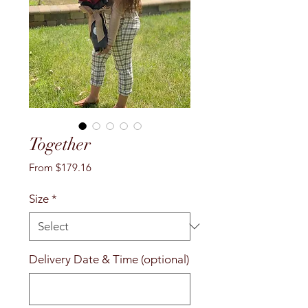
Together
Sale
From
$179.16
Price
Size
*
Delivery Date & Time (optional)