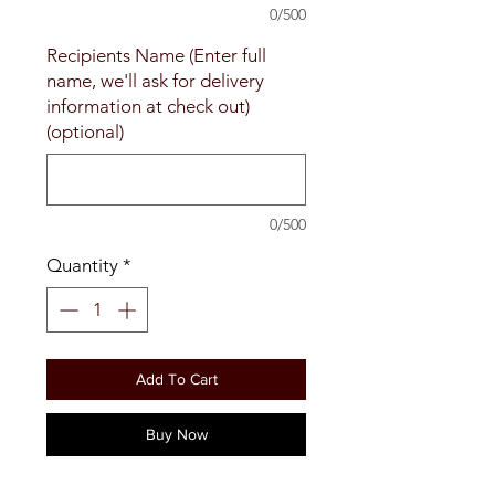
0/500
Recipients Name (Enter full
name, we'll ask for delivery
information at check out)
(optional)
0/500
Quantity
*
Add To Cart
Buy Now