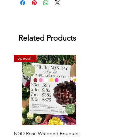
Related Products
Special!
NGD Rose Wrapped Bouquet
Dozen Standing Bouque