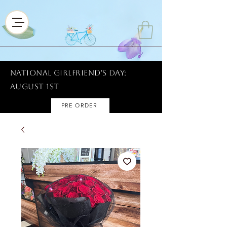
National Girlfriend's Day:
AUGUST 1ST
PRE ORDER