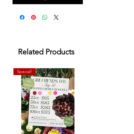
Related Products
Special!