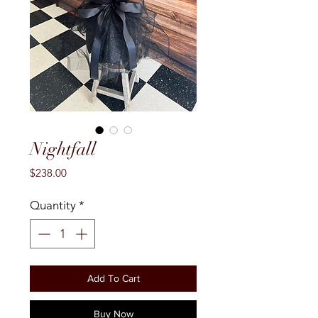
Nightfall
Price
$238.00
Quantity
*
Add To Cart
Buy Now