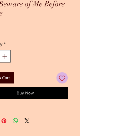
Beware of Me Before
e
ce
y
*
 Cart
Buy Now