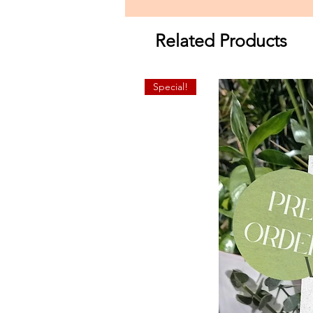
Related Products
Special!