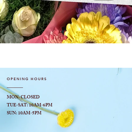
Quick View
OPENING HOURS
MON: CLOSED
TUE-SAT: 10AM-6
PM
SUN: 10AM-5PM