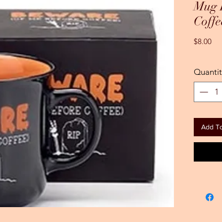
Mug 
Coffe
Pri
$8.00
Quantit
Add To