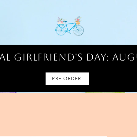
l Girlfriend's Day: AUG
PRE ORDER