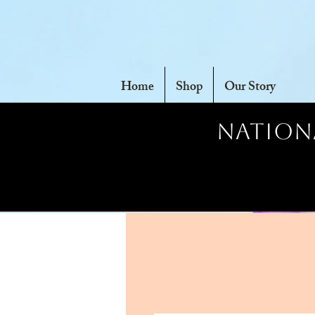
Home
Shop
Our Story
Nationa