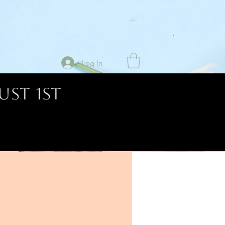
Log In
UST 1ST