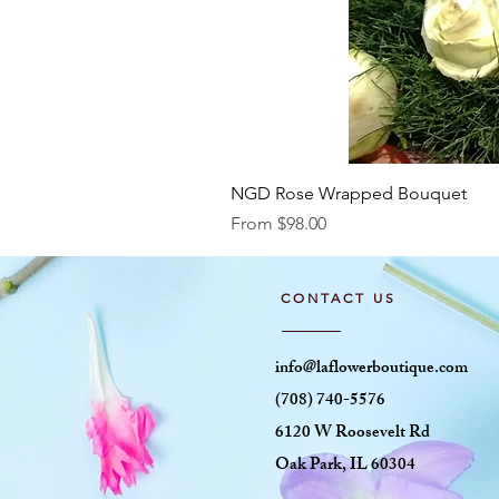
NGD Rose Wrapped Bouquet
Sale Price
From
$98.00
CONTACT US
info@laflowerboutique.com
(708) 740-5576
6120 W Roosevelt Rd
Oak Park, IL 60304