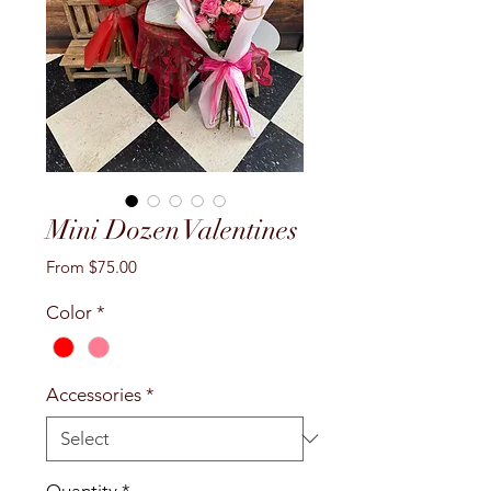
Mini Dozen Valentines
Sale
From
$75.00
Price
Color
*
Accessories
*
Quantity
*