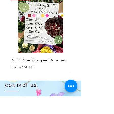
NGD Rose Wrapped Bouquet
Dozen Standing Bouque
NGD add on
Sale Price
From
$98.00
Price
$85.00
CONTACT US
info@laflowerboutique.com
(708) 740-5576