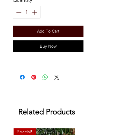
Add To Cart
Buy Now
Related Products
Special!