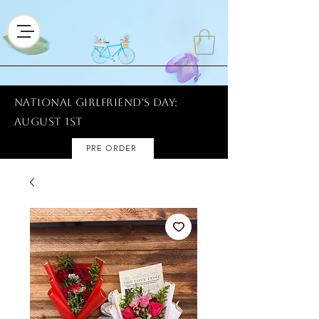
National Girlfriend's Day:
AUGUST 1ST
PRE ORDER