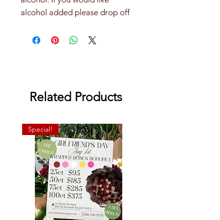
alcohol added please drop off
alcohol at our store.
Related Products
Special!