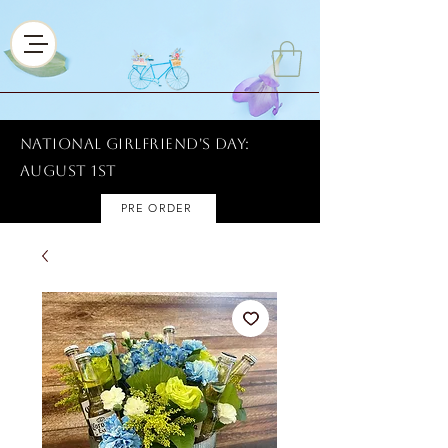
National Girlfriend's Day:
AUGUST 1ST
PRE ORDER