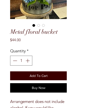
Metal floral bucket
Price
$44.00
Quantity
*
Add To Cart
Buy Now
Arrangement does not include
alcohol. If you would like