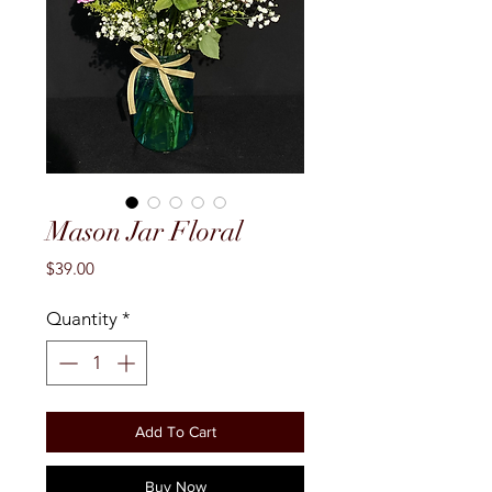
Mason Jar Floral
Price
$39.00
Quantity
*
Add To Cart
Buy Now