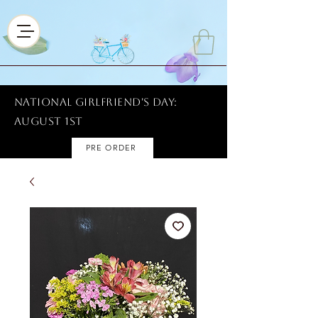
National Girlfriend's Day:
AUGUST 1ST
PRE ORDER