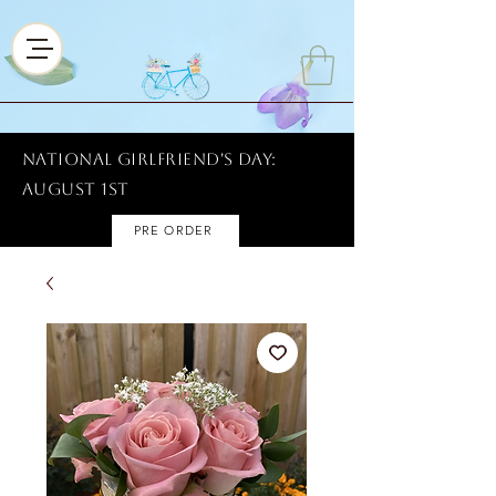
National Girlfriend's Day:
AUGUST 1ST
PRE ORDER