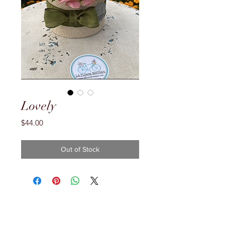
Lovely
Price
$44.00
Out of Stock