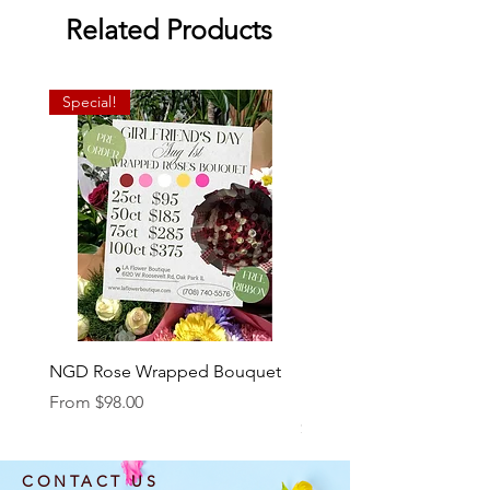
Related Products
Special!
NGD Rose Wrapped Bouquet
Dozen Standing Bouque
NGD add on
Sale Price
From
$98.00
Price
$85.00
CONTACT US