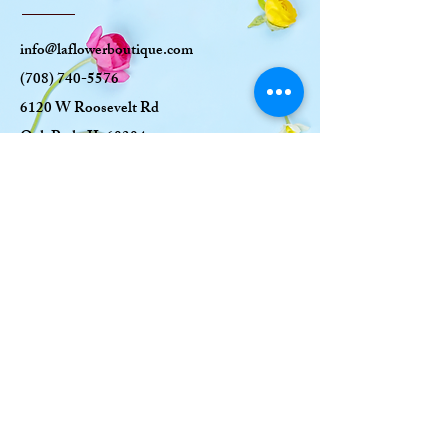
info@laflowerboutique.com
(708) 740-5576
6120 W Roosevelt Rd
Oak Park, IL 60304
OPENING HOURS
MON: CLOSED
TUE-SAT: 10AM-6
PM
SUN: 10AM-5PM