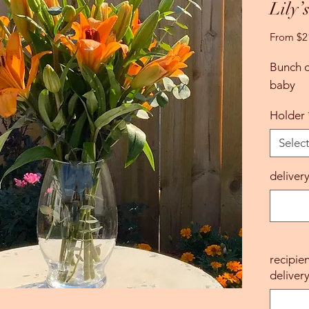
Lily’
From
$2
Bunch of
baby
Holder
Selec
deliver
recipie
delivery