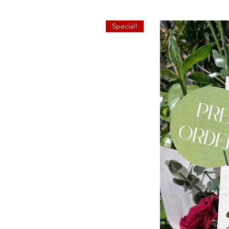
Special!