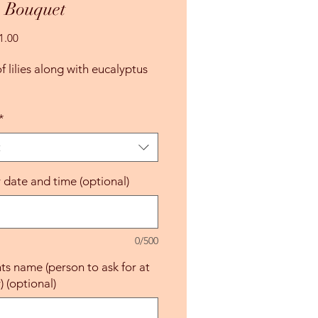
s Bouquet
Sale
1.00
Price
 lilies along with eucalyptus 
*
t
y date and time (optional)
0/500
nts name (person to ask for at
) (optional)