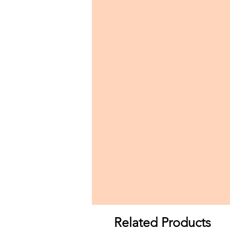
Related Products