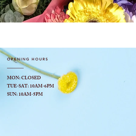
Quick View
OPENING HOURS
MON: CLOSED
TUE-SAT: 10AM-6
PM
SUN: 10AM-5PM