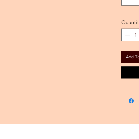
Quantit
Add To