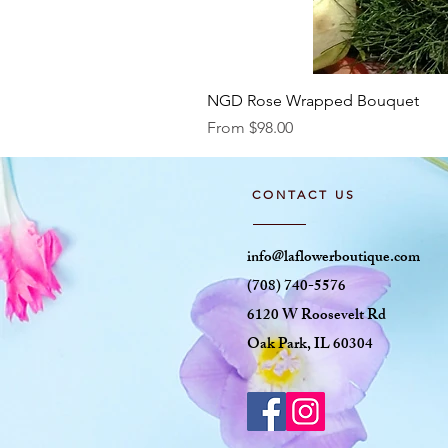
NGD Rose Wrapped Bouquet
Sale Price
From
$98.00
CONTACT US
info@laflowerboutique.com
(708) 740-5576
6120 W Roosevelt Rd
Oak Park, IL 60304