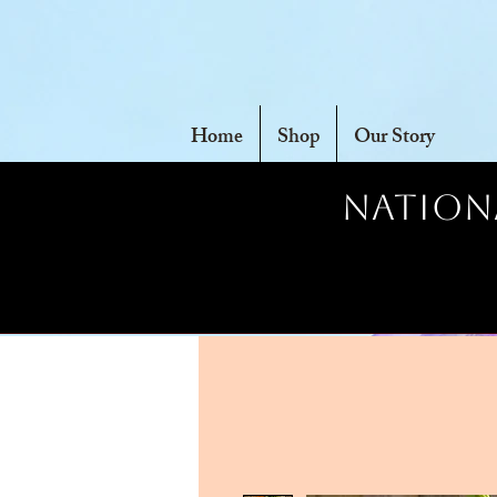
Home
Shop
Our Story
Nationa