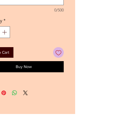
0/500
y
*
 Cart
Buy Now