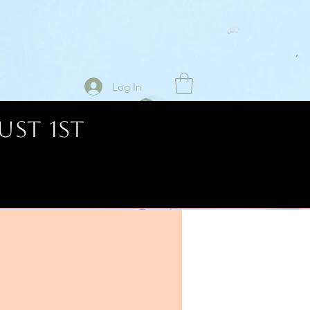
Log In
UST 1ST