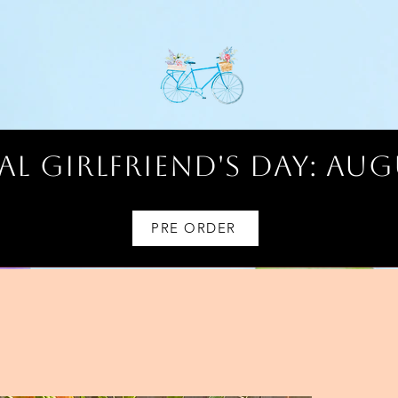
l Girlfriend's Day: AUG
PRE ORDER