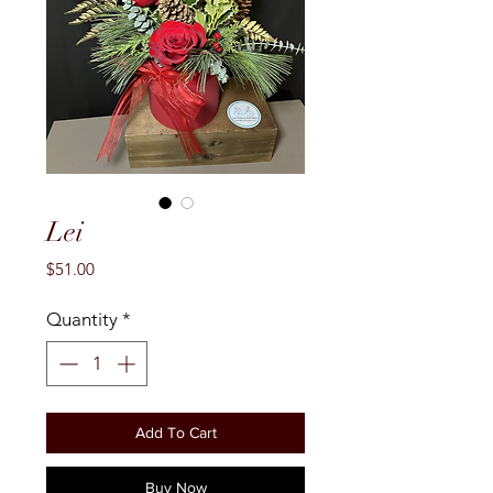
Lei
Price
$51.00
Quantity
*
Add To Cart
Buy Now