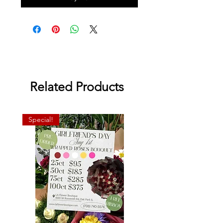
Related Products
Special!