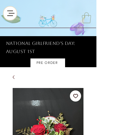
National Girlfriend's Day:
AUGUST 1ST
PRE ORDER