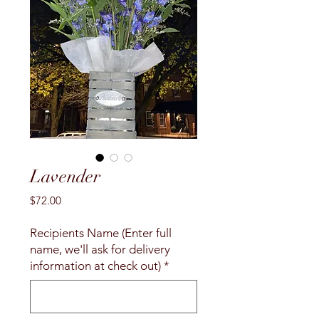
Lavender
Price
$72.00
Recipients Name (Enter full
name, we'll ask for delivery
information at check out)
*