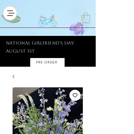
National Girlfriend's Day:
AUGUST 1ST
PRE ORDER