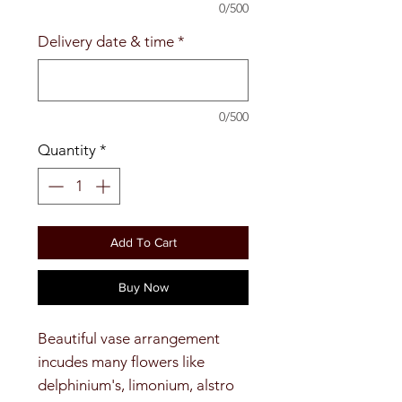
0/500
Delivery date & time
*
0/500
Quantity
*
Add To Cart
Buy Now
Beautiful vase arrangement
incudes many flowers like
delphinium's, limonium, alstro