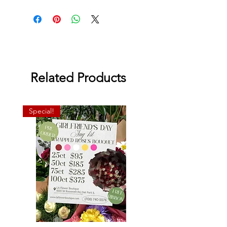
super gel's, and veronicas.
Related Products
Special!