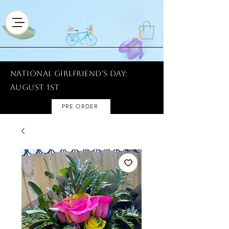
National Girlfriend's Day:
AUGUST 1ST
PRE ORDER