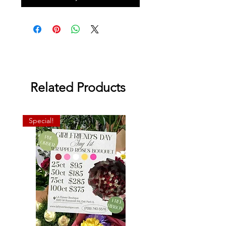
Related Products
Special!