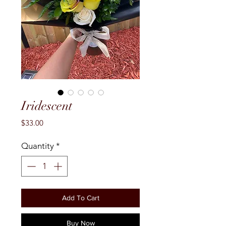
Iridescent
Price
$33.00
Quantity
*
Add To Cart
Buy Now