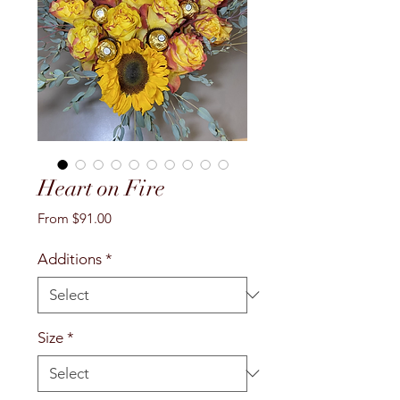
Heart on Fire
Sale
From
$91.00
Price
Additions
*
Size
*