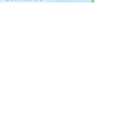
info@laflowerboutique.com
(708) 740-5576
6120 W Roosevelt Rd
Oak Park, IL 60304
OPENING HOURS
MON: CLOSED
TUE-SAT: 10AM-6
PM
SUN: 10AM-5PM