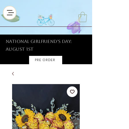
National Girlfriend's Day:
AUGUST 1ST
PRE ORDER