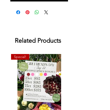
Related Products
Special!