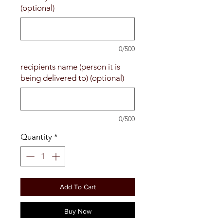
(optional)
0/500
recipients name (person it is
being delivered to) (optional)
0/500
Quantity
*
Add To Cart
Buy Now