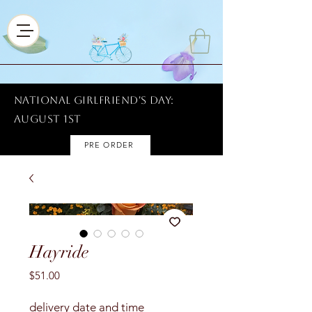
National Girlfriend's Day:
AUGUST 1ST
PRE ORDER
Hayride
Price
$51.00
delivery date and time