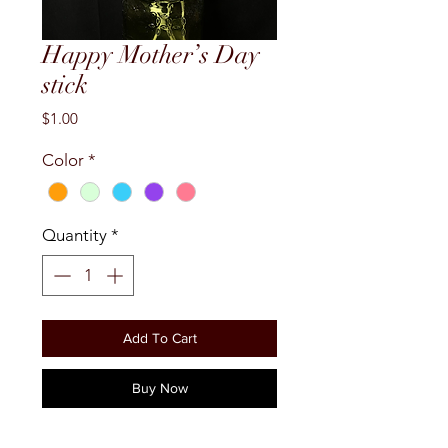
Happy Mother’s Day
stick
Price
$1.00
Color
*
Quantity
*
Add To Cart
Buy Now