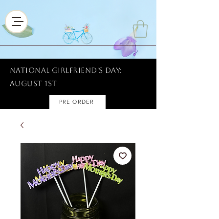
National Girlfriend's Day:
AUGUST 1ST
PRE ORDER