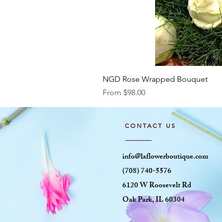
NGD Rose Wrapped Bouquet
Sale Price
From
$98.00
CONTACT US
info@laflowerboutique.com
(708) 740-5576
6120 W Roosevelt Rd
Oak Park, IL 60304