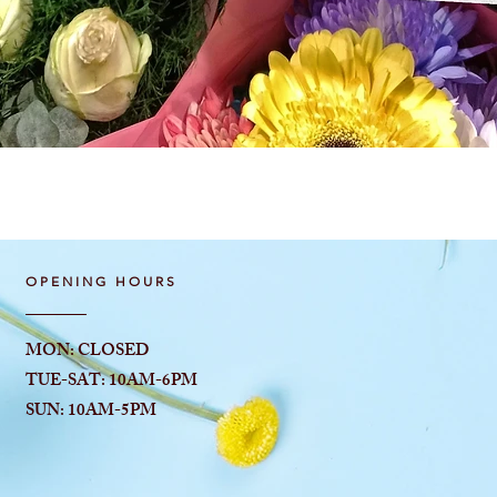
Quick View
OPENING HOURS
MON: CLOSED
TUE-SAT: 10AM-6
PM
SUN: 10AM-5PM