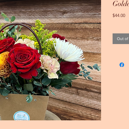
Gold
Pr
$44.00
Out of