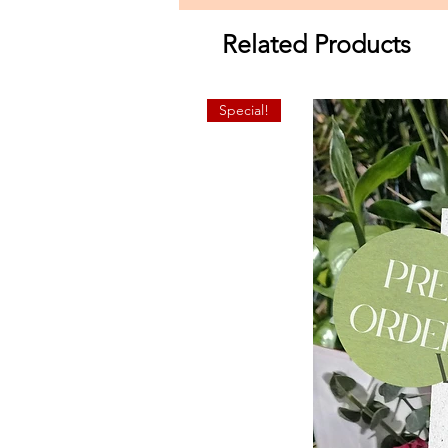
Related Products
Special!