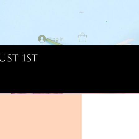
Log In
UST 1ST