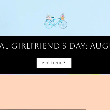
l Girlfriend's Day: AUG
PRE ORDER