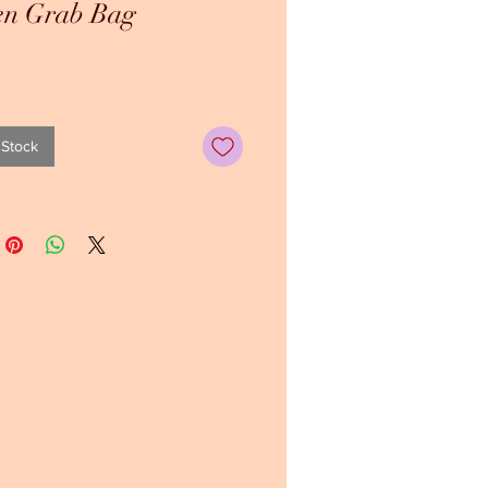
en Grab Bag
ice
 Stock