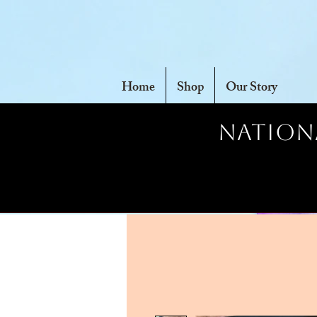
Home
Shop
Our Story
Nationa