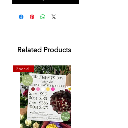
Related Products
Special!