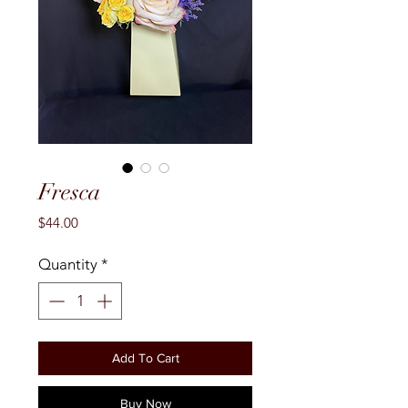
Fresca
Price
$44.00
Quantity
*
Add To Cart
Buy Now