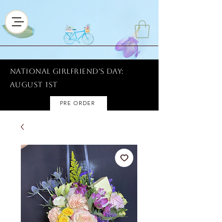
National Girlfriend's Day:
AUGUST 1ST
PRE ORDER